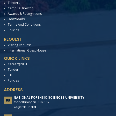
Tenders
Campus Director
Awards & Recognitions
Downloads
Terms And Conditions
Policies
REQUEST
Visiting Request
International Guest House
QUICK LINKS
Career@NFSU
Tender
RTI
Policies
ADDRESS
NATIONAL FORENSIC SCIENCES UNIVERSITY
Gandhinagar-382007
Gujarat-India.