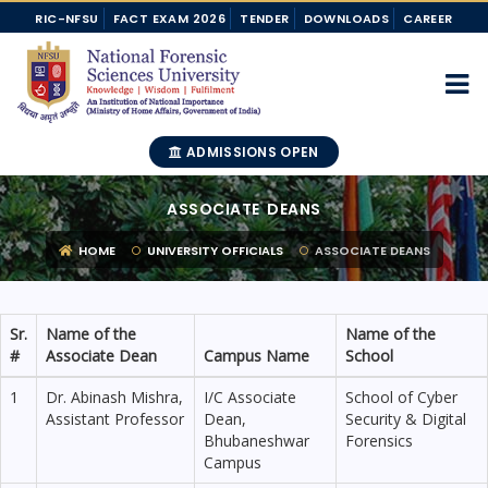
RIC-NFSU
FACT EXAM 2026
TENDER
DOWNLOADS
CAREER
ADMISSIONS OPEN
ASSOCIATE DEANS
HOME
UNIVERSITY OFFICIALS
ASSOCIATE DEANS
Sr.
Name of the
Name of the
#
Associate Dean
Campus Name
School
1
Dr. Abinash Mishra,
I/C Associate
School of Cyber
Assistant Professor
Dean,
Security & Digital
Bhubaneshwar
Forensics
Campus