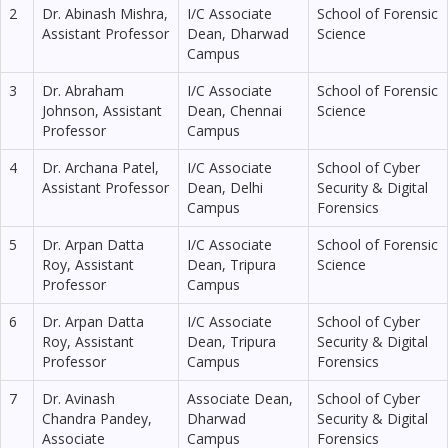
2
Dr. Abinash Mishra,
I/C Associate
School of Forensic
Assistant Professor
Dean, Dharwad
Science
Campus
3
Dr. Abraham
I/C Associate
School of Forensic
Johnson, Assistant
Dean, Chennai
Science
Professor
Campus
4
Dr. Archana Patel,
I/C Associate
School of Cyber
Assistant Professor
Dean, Delhi
Security & Digital
Campus
Forensics
5
Dr. Arpan Datta
I/C Associate
School of Forensic
Roy, Assistant
Dean, Tripura
Science
Professor
Campus
6
Dr. Arpan Datta
I/C Associate
School of Cyber
Roy, Assistant
Dean, Tripura
Security & Digital
Professor
Campus
Forensics
7
Dr. Avinash
Associate Dean,
School of Cyber
Chandra Pandey,
Dharwad
Security & Digital
Associate
Campus
Forensics