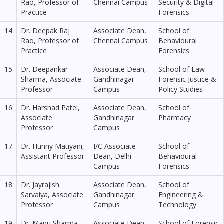
Rao, Professor of
Chennai Campus
Security & Digital
Practice
Forensics
14
Dr. Deepak Raj
Associate Dean,
School of
Rao, Professor of
Chennai Campus
Behavioural
Practice
Forensics
15
Dr. Deepankar
Associate Dean,
School of Law
Sharma, Associate
Gandhinagar
Forensic Justice &
Professor
Campus
Policy Studies
16
Dr. Harshad Patel,
Associate Dean,
School of
Associate
Gandhinagar
Pharmacy
Professor
Campus
17
Dr. Hunny Matiyani,
I/C Associate
School of
Assistant Professor
Dean, Delhi
Behavioural
Campus
Forensics
18
Dr. Jayrajish
Associate Dean,
School of
Sarvaiya, Associate
Gandhinagar
Engineering &
Professor
Campus
Technology
19
Dr. Manu Sharma,
Associate Dean,
School of Forensic