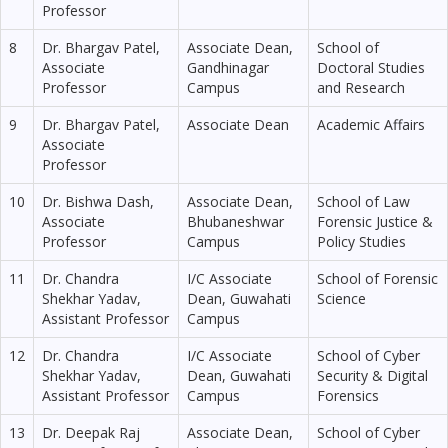
Professor
8
Dr. Bhargav Patel,
Associate Dean,
School of
Associate
Gandhinagar
Doctoral Studies
Professor
Campus
and Research
9
Dr. Bhargav Patel,
Associate Dean
Academic Affairs
Associate
Professor
10
Dr. Bishwa Dash,
Associate Dean,
School of Law
Associate
Bhubaneshwar
Forensic Justice &
Professor
Campus
Policy Studies
11
Dr. Chandra
I/C Associate
School of Forensic
Shekhar Yadav,
Dean, Guwahati
Science
Assistant Professor
Campus
12
Dr. Chandra
I/C Associate
School of Cyber
Shekhar Yadav,
Dean, Guwahati
Security & Digital
Assistant Professor
Campus
Forensics
13
Dr. Deepak Raj
Associate Dean,
School of Cyber