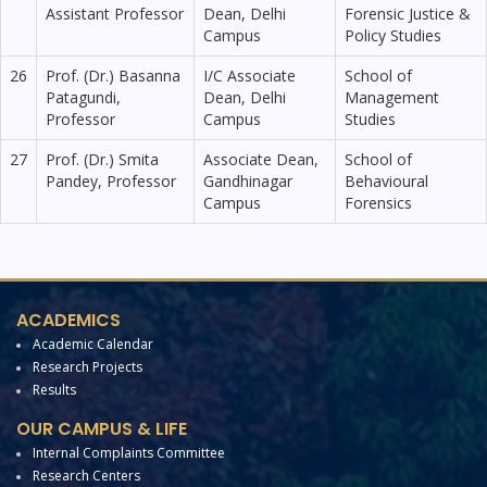
Assistant Professor
Dean, Delhi
Forensic Justice &
Campus
Policy Studies
26
Prof. (Dr.) Basanna
I/C Associate
School of
Patagundi,
Dean, Delhi
Management
Professor
Campus
Studies
27
Prof. (Dr.) Smita
Associate Dean,
School of
Pandey, Professor
Gandhinagar
Behavioural
Campus
Forensics
ACADEMICS
Academic Calendar
Research Projects
Results
OUR CAMPUS & LIFE
Internal Complaints Committee
Research Centers