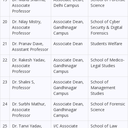
Associate
Delhi Campus
Science
Professor
20
Dr. Nilay Mistry,
Associate Dean,
School of Cyber
Associate
Gandhinagar
Security & Digital
Professor
Campus
Forensics
21
Dr. Pranav Dave,
Associate Dean
Students Welfare
Assistant Professor
22
Dr. Rakesh Yadav,
Associate Dean,
School of Medico-
Associate
Gandhinagar
Legal Studies
Professor
Campus
23
Dr. Shalini S,
Associate Dean,
School of
Professor
Gandhinagar
Management
Campus
Studies
24
Dr. Surbhi Mathur,
Associate Dean,
School of Forensic
Associate
Gandhinagar
Science
Professor
Campus
25
Dr. Tanvi Yadav,
I/C Associate
School of Law