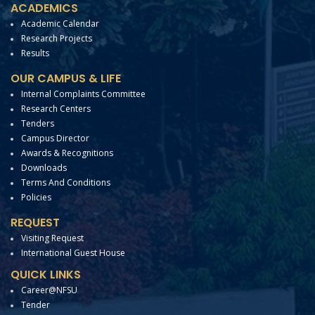
ACADEMICS
Academic Calendar
Research Projects
Results
OUR CAMPUS & LIFE
Internal Complaints Committee
Research Centers
Tenders
Campus Director
Awards & Recognitions
Downloads
Terms And Conditions
Policies
REQUEST
Visiting Request
International Guest House
QUICK LINKS
Career@NFSU
Tender