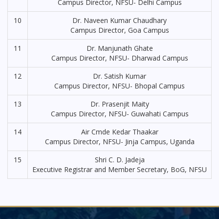
Campus Director, NFSU- Delhi Campus
10
Dr. Naveen Kumar Chaudhary
Campus Director, Goa Campus
11
Dr. Manjunath Ghate
Campus Director, NFSU- Dharwad Campus
12
Dr. Satish Kumar
Campus Director, NFSU- Bhopal Campus
13
Dr. Prasenjit Maity
Campus Director, NFSU- Guwahati Campus
14
Air Cmde Kedar Thaakar
Campus Director, NFSU- Jinja Campus, Uganda
15
Shri C. D. Jadeja
Executive Registrar and Member Secretary, BoG, NFSU