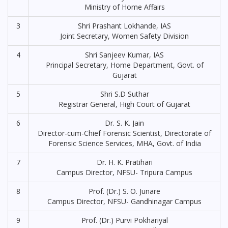
Ministry of Home Affairs
3
Shri Prashant Lokhande, IAS
Joint Secretary, Women Safety Division
4
Shri Sanjeev Kumar, IAS
Principal Secretary, Home Department, Govt. of
Gujarat
5
Shri S.D Suthar
Registrar General, High Court of Gujarat
6
Dr. S. K. Jain
Director-cum-Chief Forensic Scientist, Directorate of
Forensic Science Services, MHA, Govt. of India
7
Dr. H. K. Pratihari
Campus Director, NFSU- Tripura Campus
8
Prof. (Dr.) S. O. Junare
Campus Director, NFSU- Gandhinagar Campus
9
Prof. (Dr.) Purvi Pokhariyal