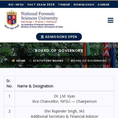
RIC-NFSU
FACT EXAM 2026
TENDER
DOWNLOADS
CAREER
ADMISSIONS OPEN
BOARD OF GOVERNORS
HOME
STATUTORY BODIES
BOARD OF GOVERNORS
Sr.
No.
Name & Designation
1
Dr. J.M. Vyas
Vice-Chancellor, NFSU — Chairperson
2
Shri Rupinder Singh, IAS
Additional Secretary & Financial Advisor